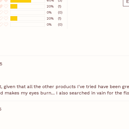
60%
(3)
É
20%
(1)
0%
(0)
20%
(1)
0%
(0)
5
 given that all the other products I've tried have been great.
d makes my eyes burn... I also searched in vain for the flo
5