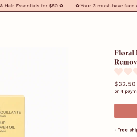
r Essentials for $50 ✿
✿ Your 3 must-have face and ha
Floral
Remove
$32.50
or 4 paym
Free shi
✓