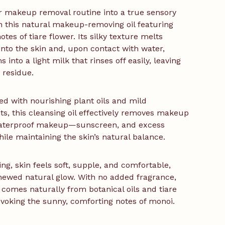
 makeup removal routine into a true sensory
th this natural makeup-removing oil featuring
otes of tiare flower. Its silky texture melts
 into the skin and, upon contact with water,
 into a light milk that rinses off easily, leaving
 residue.
d with nourishing plant oils and mild
ts, this cleansing oil effectively removes makeup
terproof makeup—sunscreen, and excess
le maintaining the skin’s natural balance.
ing, skin feels soft, supple, and comfortable,
newed natural glow. With no added fragrance,
 comes naturally from botanical oils and tiare
evoking the sunny, comforting notes of monoi.