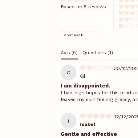
Based on 5 reviews
SORT BY
Avis (
5
)
Questions (
1
)
30/12/202
G
Gi
I am disappointed.
I had high hopes for this product,
leaves my skin feeling greasy, an
12/12/202
I
Isabel
Gentle and effective