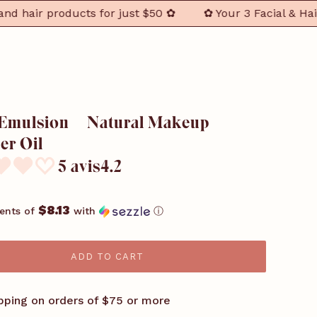
ir products for just $50 ✿
✿ Your 3 Facial & Hair Ess
 Emulsion – Natural Makeup
r Oil
5 avis4.2
$8.13
ents of
with
ⓘ
ADD TO CART
pping on orders of $75 or more