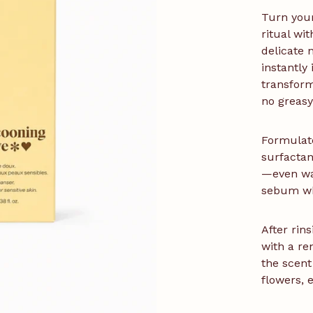
Turn your
ritual wi
delicate n
instantly
transforms
no greasy
Formulate
surfactan
—even wa
sebum whi
After rins
with a re
the scent
flowers, 