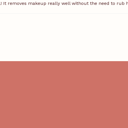
il! It removes makeup really well without the need to rub ha