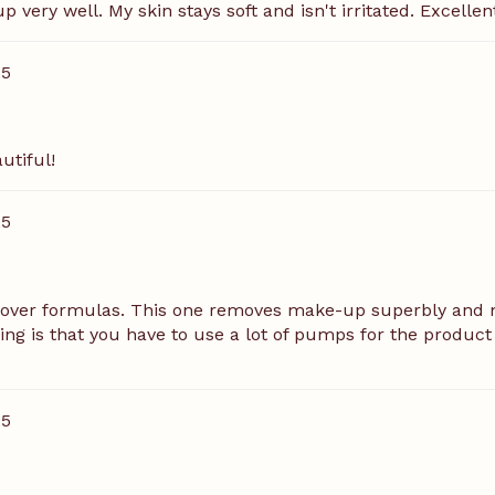
very well. My skin stays soft and isn't irritated. Excellen
25
utiful!
25
mover formulas. This one removes make-up superbly and m
hing is that you have to use a lot of pumps for the product 
25