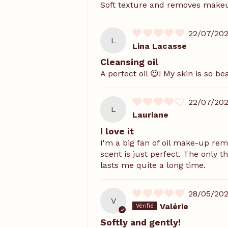
Soft texture and removes makeup 
22/07/20
L
Lina Lacasse
Cleansing oil
A perfect oil 😍! My skin is so bea
22/07/20
L
Lauriane
I love it
I'm a big fan of oil make-up re
scent is just perfect. The only t
lasts me quite a long time.
28/05/20
V
Valérie
Softly and gently!