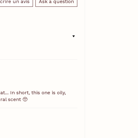
crire un avis
Ask a question
.. In short, this one is oily,
ral scent 🥺