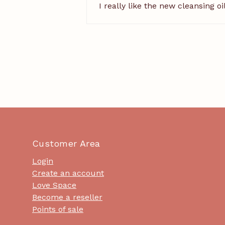
I really like the new cleansing o
Customer Area
Login
Create an account
Love Space
Become a reseller
Points of sale