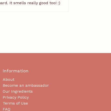
rd. It smells really good too! :)
Information
About
Become an ambassador
Our Ingredients
Privacy Policy
Terms of Use
FAQ