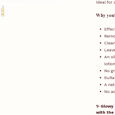
Ideal for 
Why you'l
Effec
Remo
Clean
Leave
An oi
lotio
No gr
Suita
A nat
No a
✨ Glowy 
with the