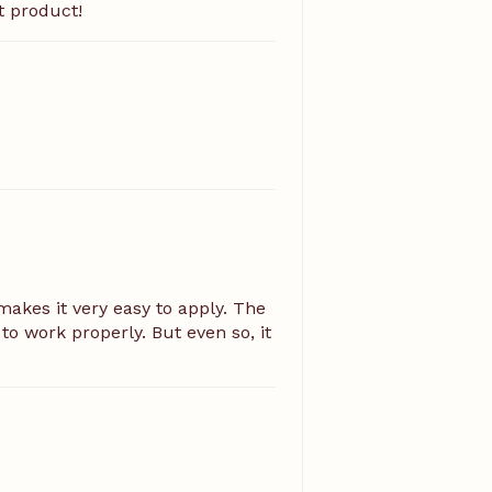
t product!
akes it very easy to apply. The
to work properly. But even so, it