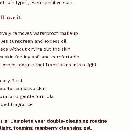
all skin types, even sensitive skin.
l love it,
tively removes waterproof makeup
ves sunscreen and excess oil
ses without drying out the skin
s skin feeling soft and comfortable
l-based texture that transforms into a light
n
easy finish
ble for sensitive skin
ural and gentle formula
dded fragrance
Tip: Complete your double-cleansing routine
light, foaming raspberry cleansing gel.