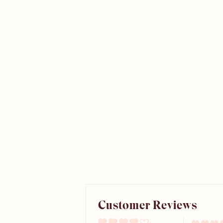
Customer Reviews