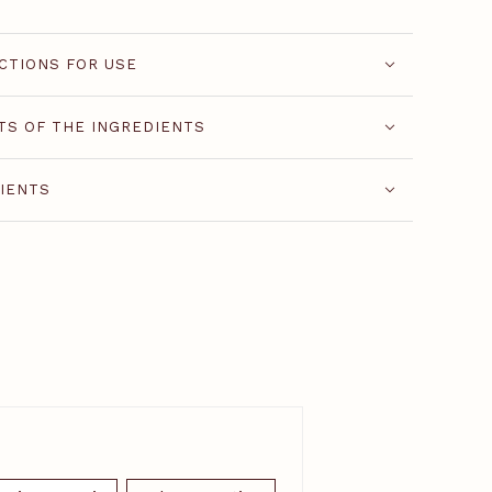
CTIONS FOR USE
TS OF THE INGREDIENTS
IENTS