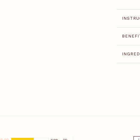
INSTRU
BENEFI
INGRED