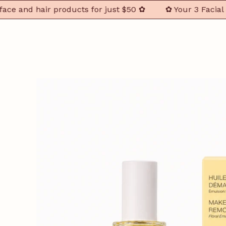
nd hair products for just $50 ✿
✿ Your 3 Facial & Hai