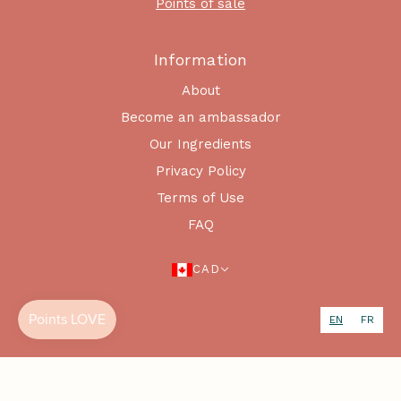
Points of sale
Information
About
Become an ambassador
Our Ingredients
Privacy Policy
Terms of Use
FAQ
CAD
EN
FR