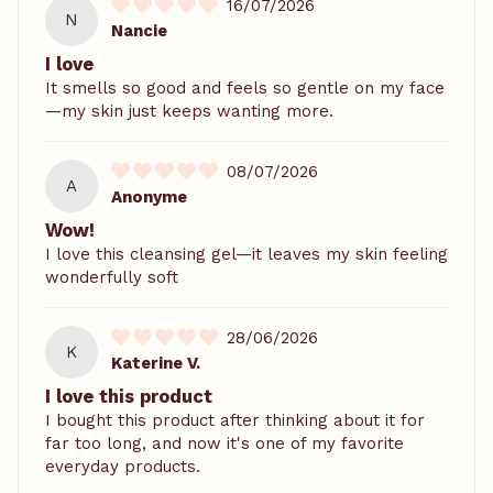
16/07/2026
N
Nancie
I love
It smells so good and feels so gentle on my face
—my skin just keeps wanting more.
08/07/2026
A
Anonyme
Wow!
I love this cleansing gel—it leaves my skin feeling
wonderfully soft
28/06/2026
K
Katerine V.
I love this product
I bought this product after thinking about it for
far too long, and now it's one of my favorite
everyday products.