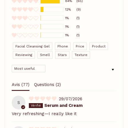
84%
(65)
12%
(9)
1%
(1)
1%
(1)
1%
(1)
Facial Cleansing Gel
Phone
Price
Product
Reviewing
Smell
Stars
Texture
SORT BY
Avis (
77
)
Questions (
2
)
29/07/2026
S
Serum and Cream
Very refreshing—I really like it