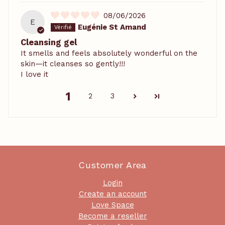
08/06/2026
E
Eugénie St Amand
Cleansing gel
It smells and feels absolutely wonderful on the
skin—it cleanses so gently!!!
I love it
1
2
3
Customer Area
Login
Create an account
Love Space
Become a reseller