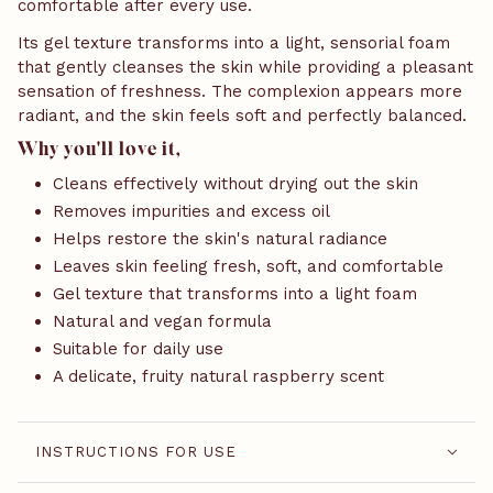
comfortable after every use.
Its gel texture transforms into a light, sensorial foam
that gently cleanses the skin while providing a pleasant
sensation of freshness. The complexion appears more
radiant, and the skin feels soft and perfectly balanced.
Why you'll love it,
Cleans effectively without drying out the skin
Removes impurities and excess oil
Helps restore the skin's natural radiance
Leaves skin feeling fresh, soft, and comfortable
Gel texture that transforms into a light foam
Natural and vegan formula
Suitable for daily use
A delicate, fruity natural raspberry scent
INSTRUCTIONS FOR USE