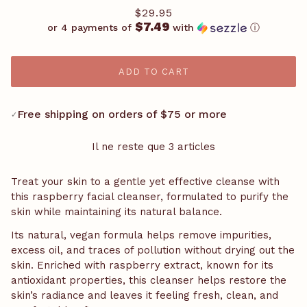
$29.95
$7.49
or 4 payments of
with
ⓘ
ADD TO CART
Free shipping on orders of $75 or more
✓
Il ne reste que 3 articles
Treat your skin to a gentle yet effective cleanse with
this raspberry facial cleanser, formulated to purify the
skin while maintaining its natural balance.
Its natural, vegan formula helps remove impurities,
excess oil, and traces of pollution without drying out the
skin. Enriched with raspberry extract, known for its
antioxidant properties, this cleanser helps restore the
skin’s radiance and leaves it feeling fresh, clean, and