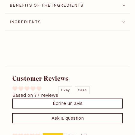
BENEFITS OF THE INGREDIENTS
INGREDIENTS
Customer Reviews
Okay
Case
Based on 77 reviews
Écrire un avis
Ask a question