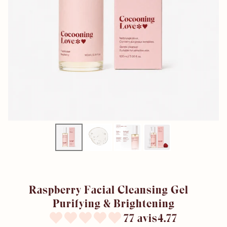
Raspberry Facial Cleansing Gel –
Purifying & Brightening
77 avis4.77