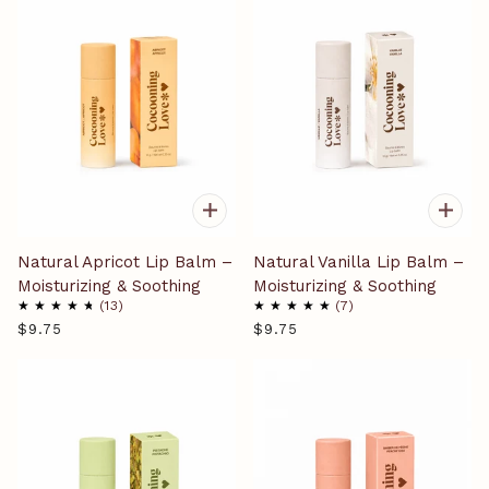
Natural Apricot Lip Balm –
Natural Vanilla Lip Balm –
Moisturizing & Soothing
Moisturizing & Soothing
13
7
$9.75
$9.75