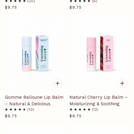
20
6
$9.75
$9.75
Gomme Balloune Lip Balm
Natural Cherry Lip Balm –
– Natural & Delicious
Moisturizing & Soothing
10
12
$9.75
$9.75