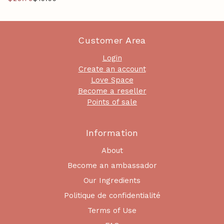
Customer Area
Login
Create an account
Love Space
Become a reseller
Points of sale
Information
About
Become an ambassador
Our Ingredients
Politique de confidentialité
Terms of Use