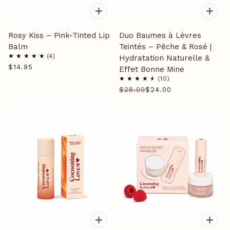
Rosy Kiss – Pink-Tinted Lip
Duo Baumes à Lèvres
Balm
Teintés – Pêche & Rosé |
4
Hydratation Naturelle &
$14.95
Effet Bonne Mine
10
$28.00
$24.00