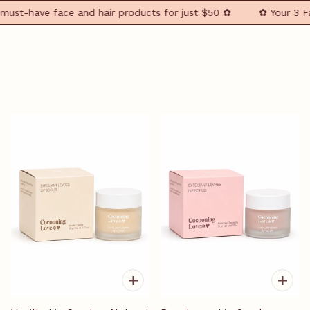
st-have face and hair products for just $50 ✿
✿ Your 3 Faci