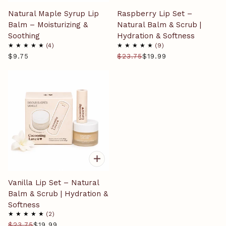
Natural Maple Syrup Lip
Raspberry Lip Set –
Balm – Moisturizing &
Natural Balm & Scrub |
Soothing
Hydration & Softness
4
9
$9.75
$23.75
$19.99
Vanilla Lip Set – Natural
Balm & Scrub | Hydration &
Softness
2
$23.75
$19.99