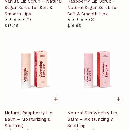
Vanilla Lip Scrub – Natural
Raspberry Lip Scrub –
Sugar Scrub for Soft &
Natural Sugar Scrub for
Smooth Lips
Soft & Smooth Lips
4
8
$16.95
$16.95
Natural Raspberry Lip
Natural Strawberry Lip
Balm – Moisturizing &
Balm – Moisturizing &
Soothing
Soothing