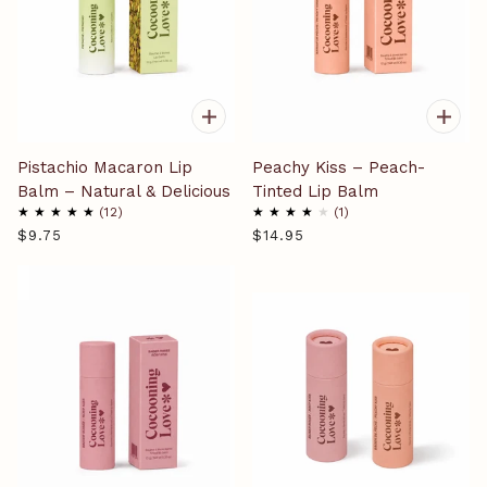
Pistachio Macaron Lip
Peachy Kiss – Peach-
Balm – Natural & Delicious
Tinted Lip Balm
12
1
$9.75
$14.95