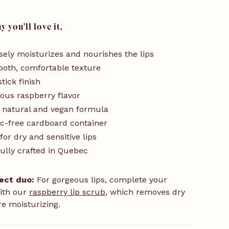
 you'll love it,
sely moisturizes and nourishes the lips
oth, comfortable texture
tick finish
ious raspberry flavor
 natural and vegan formula
ic-free cardboard container
 for dry and sensitive lips
ully crafted in Quebec
ect duo:
For gorgeous lips, complete your
ith our
raspberry lip scrub
, which removes dry
re moisturizing.