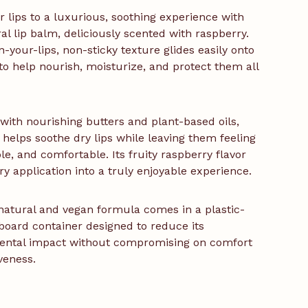
r lips to a luxurious, soothing experience with
ral lip balm, deliciously scented with raspberry.
n-your-lips, non-sticky texture glides easily onto
 to help nourish, moisturize, and protect them all
with nourishing butters and plant-based oils,
 helps soothe dry lips while leaving them feeling
ple, and comfortable. Its fruity raspberry flavor
ry application into a truly enjoyable experience.
natural and vegan formula comes in a plastic-
board container designed to reduce its
ental impact without compromising on comfort
iveness.