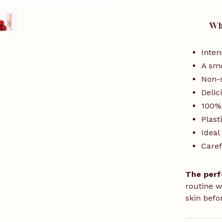
Why
Inten
A smo
Non-s
Delic
100%
Plast
Ideal
Caref
The perf
routine w
skin befo