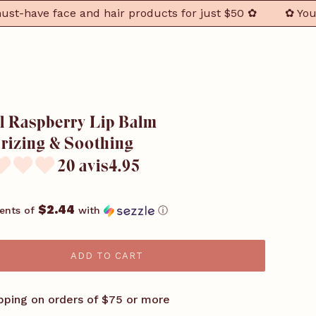
ave face and hair products for just $50 ✿
✿ Your 3 F
l Raspberry Lip Balm –
rizing & Soothing
20 avis4.95
$2.44
ents of
with
ⓘ
ADD TO CART
pping on orders of $75 or more