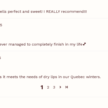
mells perfect and sweet! I REALLY recommend!!!
25
ve ever managed to completely finish in my life💕
5
as it meets the needs of dry lips in our Quebec winters.
1
2
3