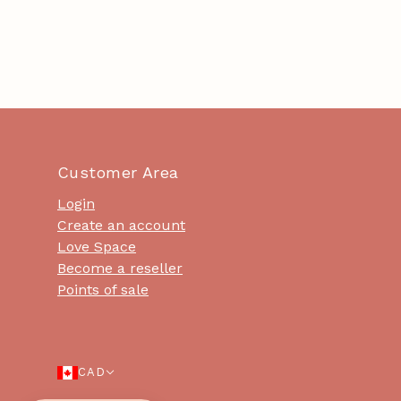
Customer Area
Login
Create an account
Love Space
Become a reseller
Points of sale
CAD