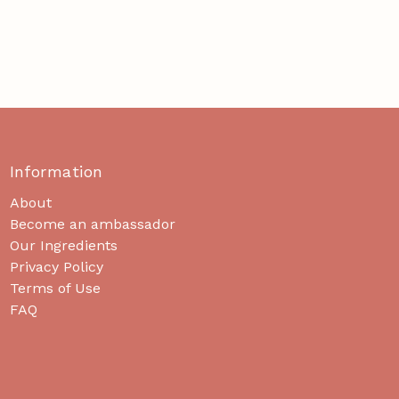
Information
About
Become an ambassador
Our Ingredients
Privacy Policy
Terms of Use
FAQ