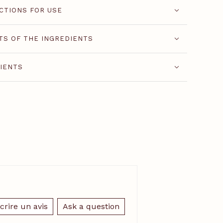
CTIONS FOR USE
TS OF THE INGREDIENTS
IENTS
crire un avis
Ask a question