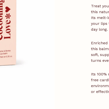
Treat you
this natu
Its melt-i
your lips
day long.
Enriched 
this balm
soft, sup
turns eve
Its 100% 
free card
environm
or effect