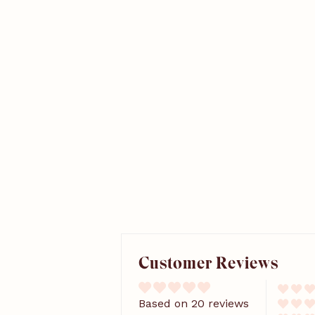
Customer Reviews
Based on 20 reviews