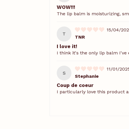
WOW!!!
The lip balm is moisturizing, s
15/04/20
T
TNR
I love it!
I think it's the only lip balm I'
11/01/202
S
Stephanie
Coup de coeur
I particularly love this product 