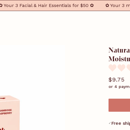
r 3 Facial & Hair Essentials for $50 ✿
✿ Your 3 must-h
Natura
Moistu
$9.75
or 4 paym
Free shi
✓