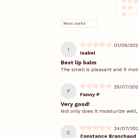
SORT BY
01/09/20
I
Isabel
Best lip balm
The smell is pleasant and it moi
25/07/20
F
Fanny P
Very good!
Not only does it moisturize well
24/07/20
C
Constance Branchaud