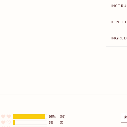
INSTRU
BENEFI
INGRED
95%
(19)
É
5%
(1)