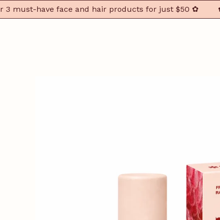
ust-have face and hair products for just $50 ✿
✿ You