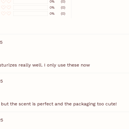
0%
(0)
0%
(0)
0%
(0)
25
sturizes really well. I only use these now
25
, but the scent is perfect and the packaging too cute!
25