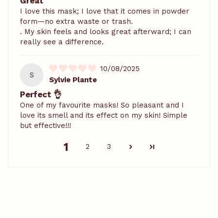
Great
I love this mask; I love that it comes in powder
form—no extra waste or trash.
. My skin feels and looks great afterward; I can
really see a difference.
10/08/2025
S
Sylvie Plante
Perfect 👌
One of my favourite masks! So pleasant and I
love its smell and its effect on my skin! Simple
but effective!!!
1
2
3