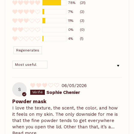
78%
(21)
7%
(2)
11%
(3)
0%
(0)
4%
(1)
Regenerates
SORT BY
06/05/2026
S
Sophie Chenier
Powder mask
I love the texture, the scent, the color, and how
it feels on my skin. The only downside for me is
that the fine powder tends to get everywhere
when you open the lid. Other than that, it’s a...
Read more