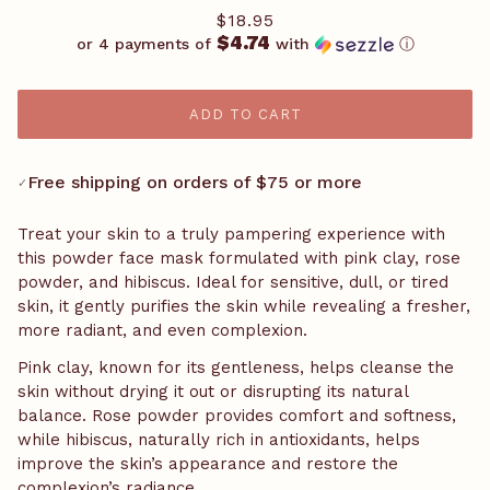
$18.95
$4.74
or 4 payments of
with
ⓘ
ADD TO CART
Free shipping on orders of $75 or more
✓
Treat your skin to a truly pampering experience with
this powder face mask formulated with pink clay, rose
powder, and hibiscus. Ideal for sensitive, dull, or tired
skin, it gently purifies the skin while revealing a fresher,
more radiant, and even complexion.
Pink clay, known for its gentleness, helps cleanse the
skin without drying it out or disrupting its natural
balance. Rose powder provides comfort and softness,
while hibiscus, naturally rich in antioxidants, helps
improve the skin’s appearance and restore the
complexion’s radiance.