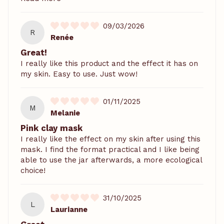
09/03/2026
R
Renée
Great!
I really like this product and the effect it has on
my skin. Easy to use. Just wow!
01/11/2025
M
Melanie
Pink clay mask
I really like the effect on my skin after using this
mask. I find the format practical and I like being
able to use the jar afterwards, a more ecological
choice!
31/10/2025
L
Laurianne