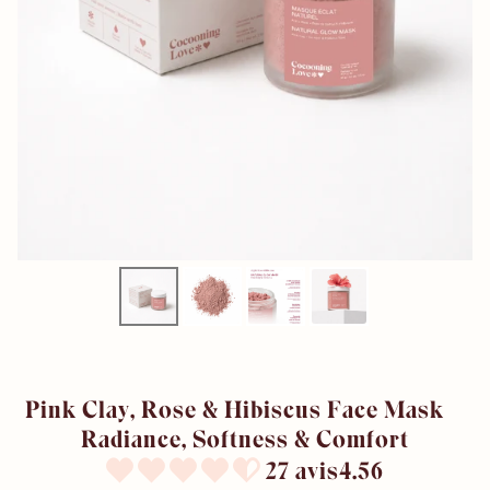
Pink Clay, Rose & Hibiscus Face Mask –
Radiance, Softness & Comfort
27 avis4.56