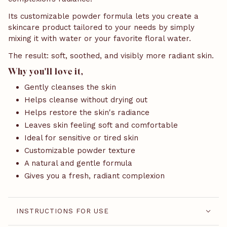
Its customizable powder formula lets you create a
skincare product tailored to your needs by simply
mixing it with water or your favorite floral water.
The result: soft, soothed, and visibly more radiant skin.
Why you'll love it,
Gently cleanses the skin
Helps cleanse without drying out
Helps restore the skin's radiance
Leaves skin feeling soft and comfortable
Ideal for sensitive or tired skin
Customizable powder texture
A natural and gentle formula
Gives you a fresh, radiant complexion
INSTRUCTIONS FOR USE