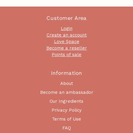
Customer Area
Login
Create an account
Love Space
Become a reseller
Points of sale
Information
About
Become an ambassador
Our Ingredients
Privacy Policy
Terms of Use
FAQ