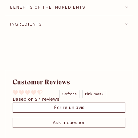
BENEFITS OF THE INGREDIENTS
INGREDIENTS
Customer Reviews
Softens
Pink mask
Based on 27 reviews
Écrire un avis
Ask a question