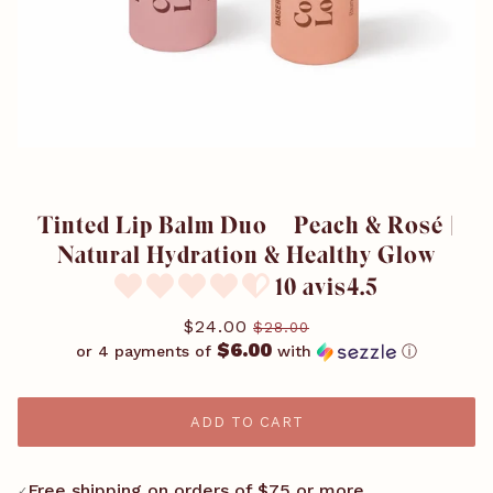
Tinted Lip Balm Duo – Peach & Rosé |
Natural Hydration & Healthy Glow
10 avis4.5
$24.00
$28.00
$6.00
or 4 payments of
with
ⓘ
ADD TO CART
Free shipping on orders of $75 or more
✓