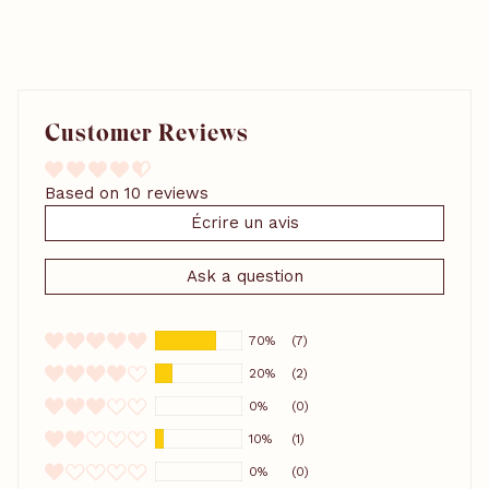
Customer Reviews
Based on 10 reviews
Écrire un avis
Ask a question
70%
(7)
20%
(2)
0%
(0)
10%
(1)
0%
(0)