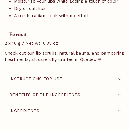
Moisturize your lips while adding a touch of color
Dry or dull lips
A fresh, radiant look with no effort
Format
2 x 10 g / Net wt. 0.35 oz
Check out our lip scrubs, natural balms, and pampering
treatments, all carefully crafted in Quebec 💋
INSTRUCTIONS FOR USE
BENEFITS OF THE INGREDIENTS
INGREDIENTS