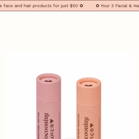
ace and hair products for just $50 ✿
✿ Your 3 Facial & Hair 