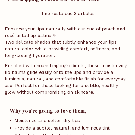
Il ne reste que 3 articles
Enhance your lips naturally with our duo of peach and
rosé tinted lip balms ✨
Two delicate shades that subtly enhance your lips’
natural color while providing comfort, softness, and
long-lasting hydration.
Enriched with nourishing ingredients, these moisturizing
lip balms glide easily onto the lips and provide a
luminous, natural, and comfortable finish for everyday
use. Perfect for those looking for a subtle, healthy
glow without compromising on skincare.
Why you're going to love them,
Moisturize and soften dry lips
Provide a subtle, natural, and luminous tint