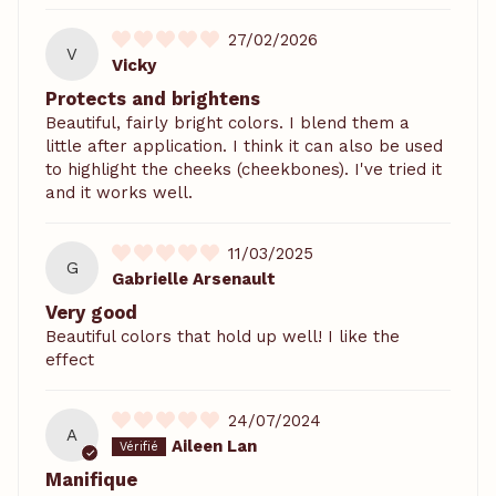
27/02/2026
V
Vicky
Protects and brightens
Beautiful, fairly bright colors. I blend them a
little after application. I think it can also be used
to highlight the cheeks (cheekbones). I've tried it
and it works well.
11/03/2025
G
Gabrielle Arsenault
Very good
Beautiful colors that hold up well! I like the
effect
24/07/2024
A
Aileen Lan
Manifique