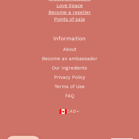
Love Space
Become a reseller
Points of sale
Information
About
Become an ambassador
Our Ingredients
Privacy Policy
Terms of Use
FAQ
CAD