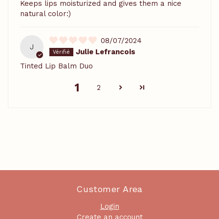
Keeps lips moisturized and gives them a nice
natural color:)
08/07/2024
J
Julie Lefrancois
Tinted Lip Balm Duo
1
2
Customer Area
Login
Create an account