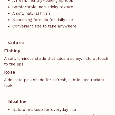
A fresh, healthy-looking lip look
Comfortable, non-sticky texture
A soft, natural finish
Nourishing formula for daily use
Convenient size to take anywhere
Colors:
Fishing
A soft, luminous shade that adds a sunny, natural touch
to the lips.
Rosé
A delicate pink shade for a fresh, subtle, and radiant
look.
Ideal for
Natural makeup for everyday use