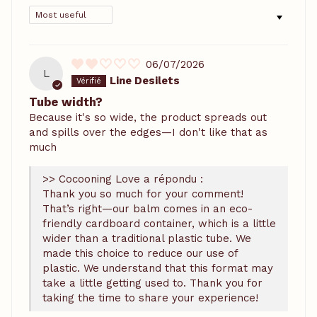
SORT BY
06/07/2026
L
Line Desilets
Tube width?
Because it's so wide, the product spreads out
and spills over the edges—I don't like that as
much
>> Cocooning Love a répondu :
Thank you so much for your comment!
That’s right—our balm comes in an eco-
friendly cardboard container, which is a little
wider than a traditional plastic tube. We
made this choice to reduce our use of
plastic. We understand that this format may
take a little getting used to. Thank you for
taking the time to share your experience!