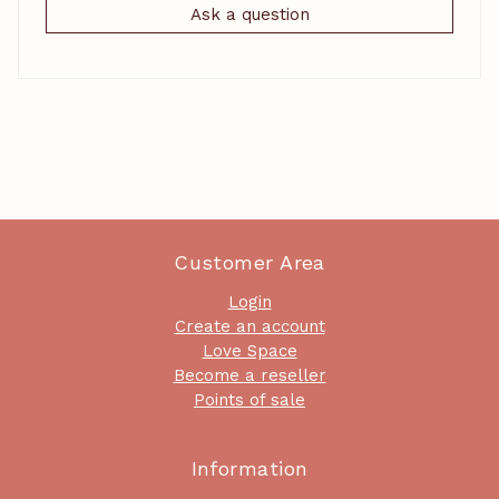
Ask a question
Customer Area
Login
Create an account
Love Space
Become a reseller
Points of sale
Information