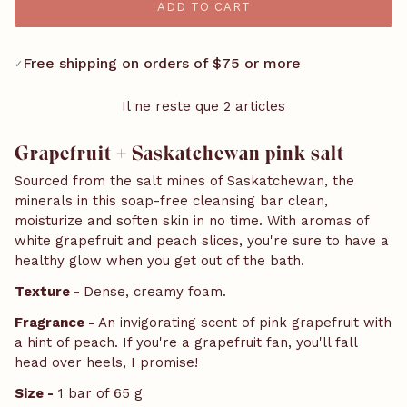
ADD TO CART
Free shipping on orders of $75 or more
✓
Il ne reste que 2 articles
Grapefruit + Saskatchewan pink salt
Sourced from the salt mines of Saskatchewan, the
minerals in this soap-free cleansing bar clean,
moisturize and soften skin in no time. With aromas of
white grapefruit and peach slices, you're sure to have a
healthy glow when you get out of the bath.
Texture -
Dense, creamy foam.
Fragrance -
An invigorating scent of pink grapefruit with
a hint of peach. If you're a grapefruit fan, you'll fall
head over heels, I promise!
Size -
1 bar of 65 g