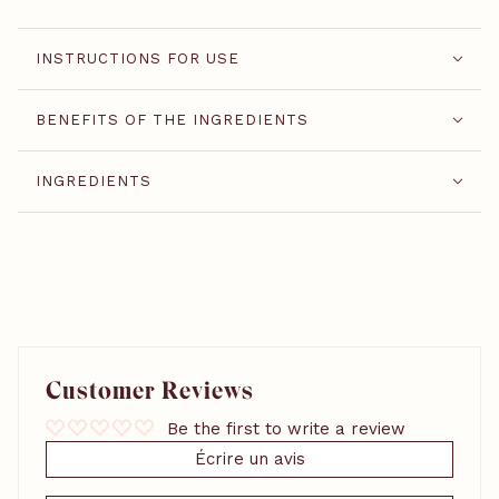
INSTRUCTIONS FOR USE
BENEFITS OF THE INGREDIENTS
INGREDIENTS
Customer Reviews
Be the first to write a review
Écrire un avis