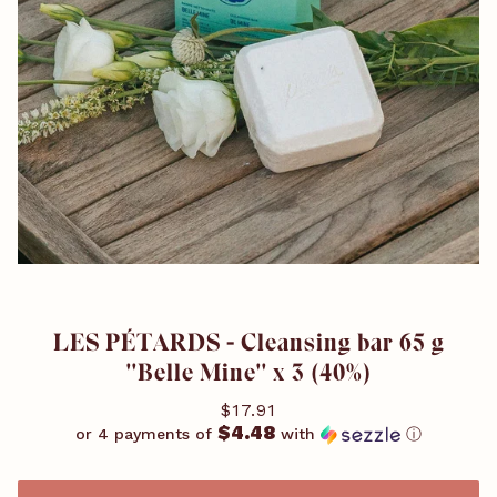
LES PÉTARDS - Cleansing bar 65 g
''Belle Mine'' x 3 (40%)
$17.91
$4.48
or 4 payments of
with
ⓘ