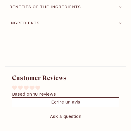
BENEFITS OF THE INGREDIENTS
INGREDIENTS
Customer Reviews
Based on 18 reviews
Écrire un avis
Ask a question