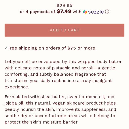
$29.95
$7.49
or 4 payments of
with
ⓘ
ADD TO CART
Free shipping on orders of $75 or more
✓
Let yourself be enveloped by this whipped body butter
with delicate notes of pistachio and neroli—a gentle,
comforting, and subtly balanced fragrance that
transforms your daily routine into a truly indulgent
experience.
Formulated with shea butter, sweet almond oil, and
jojoba oil, this natural, vegan skincare product helps
deeply nourish the skin, improve its suppleness, and
soothe dry or uncomfortable areas while helping to
protect the skin’s moisture barrier.