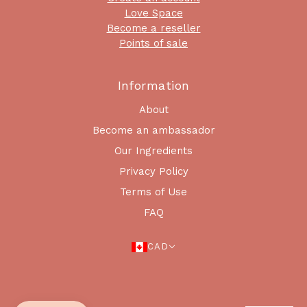
Love Space
Become a reseller
Points of sale
Information
About
Become an ambassador
Our Ingredients
Privacy Policy
Terms of Use
FAQ
CAD