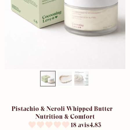
Pistachio & Neroli Whipped Butter –
Nutrition & Comfort
18 avis4.83