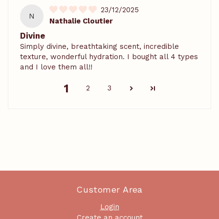
23/12/2025
N
Nathalie Cloutier
Divine
Simply divine, breathtaking scent, incredible
texture, wonderful hydration. I bought all 4 types
and I love them all!!
1
2
3
Customer Area
Login
Create an account