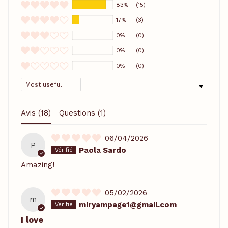
83%
(15)
17%
(3)
0%
(0)
0%
(0)
0%
(0)
SORT BY
Avis (
18
)
Questions (
1
)
06/04/2026
P
Paola Sardo
Amazing!
05/02/2026
m
miryampage1@gmail.com
I love