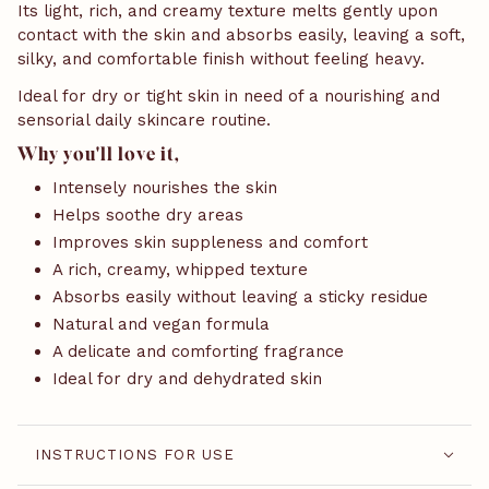
Its light, rich, and creamy texture melts gently upon
contact with the skin and absorbs easily, leaving a soft,
silky, and comfortable finish without feeling heavy.
Ideal for dry or tight skin in need of a nourishing and
sensorial daily skincare routine.
Why you'll love it,
Intensely nourishes the skin
Helps soothe dry areas
Improves skin suppleness and comfort
A rich, creamy, whipped texture
Absorbs easily without leaving a sticky residue
Natural and vegan formula
A delicate and comforting fragrance
Ideal for dry and dehydrated skin
INSTRUCTIONS FOR USE