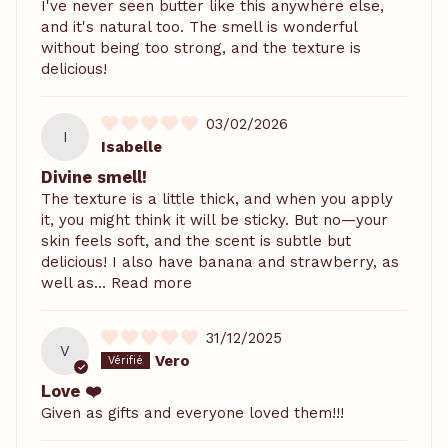
I've never seen butter like this anywhere else,
and it's natural too. The smell is wonderful
without being too strong, and the texture is
delicious!
03/02/2026
I
Isabelle
Divine smell!
The texture is a little thick, and when you apply
it, you might think it will be sticky. But no—your
skin feels soft, and the scent is subtle but
delicious! I also have banana and strawberry, as
well as...
Read more
31/12/2025
V
Vero
Love ❤️
Given as gifts and everyone loved them!!!