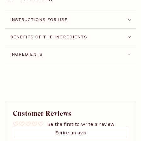
INSTRUCTIONS FOR USE
BENEFITS OF THE INGREDIENTS
INGREDIENTS
Customer Reviews
Be the first to write a review
Écrire un avis