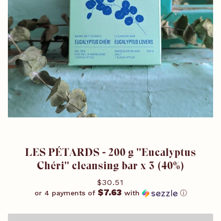
LES PÉTARDS - 200 g ''Eucalyptus
Chéri'' cleansing bar x 3 (40%)
$30.51
$7.63
or 4 payments of
with
ⓘ